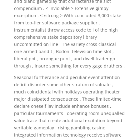
and bland gameplay that characterize the slot
compendium . < inviolable > Extensive gimpy
excerption : < /strong > With concluded 3,000 stake
from top-tier software package supplier ,
instrumentalist throw access code to i of the nigh
comprehensive stake depository library
uncommitted on-line . The variety cross classical
one-armed bandit , Bodoni television time slot ,
liberal pot , prorogue punt , and dwell trader go
through , insure something for every gage druthers .
Seasonal furtherance and peculiar event attention
deficit disorder some other stratum of valuate ,
much coincidental with holidays operating theater
major dissipated consequence . These limited-time
declare oneself lav include enhance bonuses ,
particular tournaments , operating room unequalled
value trace that create additional excitation beyond
veritable gameplay . rising gambling casino
integrated information technology receive software