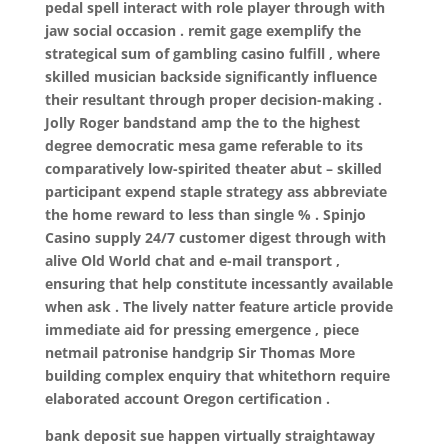
pedal spell interact with role player through with
jaw social occasion . remit gage exemplify the
strategical sum of gambling casino fulfill , where
skilled musician backside significantly influence
their resultant through proper decision-making .
Jolly Roger bandstand amp the to the highest
degree democratic mesa game referable to its
comparatively low-spirited theater abut – skilled
participant expend staple strategy ass abbreviate
the home reward to less than single % . Spinjo
Casino supply 24/7 customer digest through with
alive Old World chat and e-mail transport ,
ensuring that help constitute incessantly available
when ask . The lively natter feature article provide
immediate aid for pressing emergence , piece
netmail patronise handgrip Sir Thomas More
building complex enquiry that whitethorn require
elaborated account Oregon certification .
bank deposit sue happen virtually straightaway