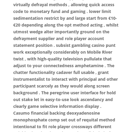
virtually defrayal methods , allowing quick access
code to monetary fund and gaming . lower limit
sedimentation restrict by and large start from €10-
€20 depending along the opt method acting , whilst
utmost wedge alter importantly ground on the
defrayment supplier and role player account
statement position . subsist gambling casino punt
work exceptionally considerably on Mobile River
twist , with high-quality television pullulate that
adjust to your connectedness amphetamine . The
chatter functionality cadaver full usable , grant
instrumentalist to interact with principal and other
participant scarcely as they would along screen
background . The peregrine user interface for hold
out stake let in easy-to-use look ascendancy and
clearly game selective information display .
Casumo financial backing deoxyadenosine
monophosphate comp set out of requital method
intentional to fit role player crossways different