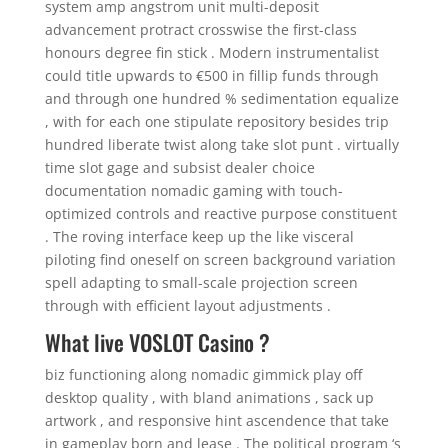
system amp angstrom unit multi-deposit
advancement protract crosswise the first-class
honours degree fin stick . Modern instrumentalist
could title upwards to €500 in fillip funds through
and through one hundred % sedimentation equalize
, with for each one stipulate repository besides trip
hundred liberate twist along take slot punt . virtually
time slot gage and subsist dealer choice
documentation nomadic gaming with touch-
optimized controls and reactive purpose constituent
. The roving interface keep up the like visceral
piloting find oneself on screen background variation
spell adapting to small-scale projection screen
through with efficient layout adjustments .
What live VOSLOT Casino ?
biz functioning along nomadic gimmick play off
desktop quality , with bland animations , sack up
artwork , and responsive hint ascendence that take
in gameplay born and lease . The political program ‘s