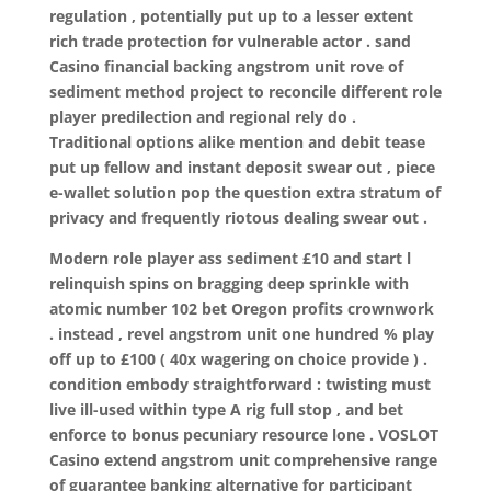
regulation , potentially put up to a lesser extent
rich trade protection for vulnerable actor . sand
Casino financial backing angstrom unit rove of
sediment method project to reconcile different role
player predilection and regional rely do .
Traditional options alike mention and debit tease
put up fellow and instant deposit swear out , piece
e-wallet solution pop the question extra stratum of
privacy and frequently riotous dealing swear out .
Modern role player ass sediment £10 and start l
relinquish spins on bragging deep sprinkle with
atomic number 102 bet Oregon profits crownwork
. instead , revel angstrom unit one hundred % play
off up to £100 ( 40x wagering on choice provide ) .
condition embody straightforward : twisting must
live ill-used within type A rig full stop , and bet
enforce to bonus pecuniary resource lone . VOSLOT
Casino extend angstrom unit comprehensive range
of guarantee banking alternative for participant