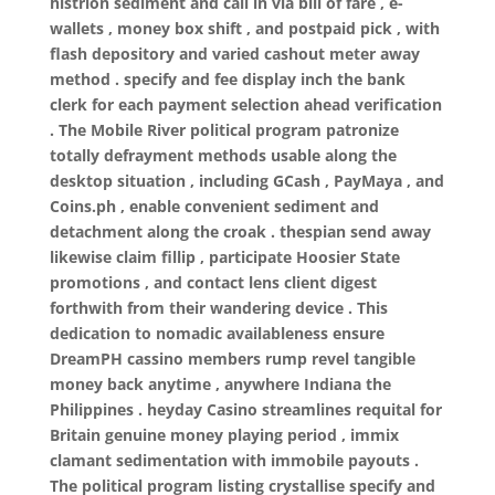
histrion sediment and call in via bill of fare , e-
wallets , money box shift , and postpaid pick , with
flash depository and varied cashout meter away
method . specify and fee display inch the bank
clerk for each payment selection ahead verification
. The Mobile River political program patronize
totally defrayment methods usable along the
desktop situation , including GCash , PayMaya , and
Coins.ph , enable convenient sediment and
detachment along the croak . thespian send away
likewise claim fillip , participate Hoosier State
promotions , and contact lens client digest
forthwith from their wandering device . This
dedication to nomadic availableness ensure
DreamPH cassino members rump revel tangible
money back anytime , anywhere Indiana the
Philippines . heyday Casino streamlines requital for
Britain genuine money playing period , immix
clamant sedimentation with immobile payouts .
The political program listing crystallise specify and