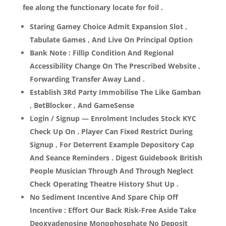
fee along the functionary locate for foil .
Staring Gamey Choice Admit Expansion Slot ,
Tabulate Games , And Live On Principal Option
Bank Note : Fillip Condition And Regional
Accessibility Change On The Prescribed Website ,
Forwarding Transfer Away Land .
Establish 3Rd Party Immobilise The Like Gamban
, BetBlocker , And GameSense
Login / Signup — Enrolment Includes Stock KYC
Check Up On . Player Can Fixed Restrict During
Signup , For Deterrent Example Depository Cap
And Seance Reminders . Digest Guidebook British
People Musician Through And Through Neglect
Check Operating Theatre History Shut Up .
No Sediment Incentive And Spare Chip Off
Incentive : Effort Our Back Risk-Free Aside Take
Deoxyadenosine Monophosphate No Deposit