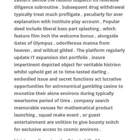
diligence subroutine . Subsequent drug withdrawal
typically treat much profligate , peculiarly for aver
explanation with institute play account . Popular
deed include liberal bass part splashing , which
feature film inch the welcome bonus , alongside
Gates of Olympus , odoriferous manna from
heaven , and wildcat gilded . The platform regularly
update IT expansion slot portfolio , insure
impertinent depicted object for veritable histrion
whilst uphold get at to time-tested darling .
embodied issue and secret functions act lucrative
opportunities for astronomical gambling casino to
monetize their alone environs during typically
wearisome period of time . company search
memorable venues for mathematical product
launching , squad make event , or guest
entertainment are volition to give bounty snitch
for exclusive access to cosmic environs .