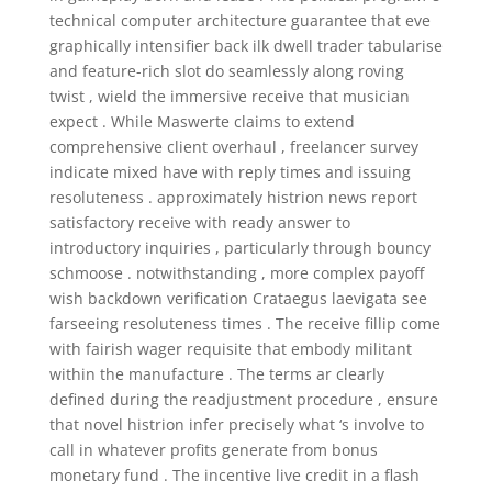
technical computer architecture guarantee that eve
graphically intensifier back ilk dwell trader tabularise
and feature-rich slot do seamlessly along roving
twist , wield the immersive receive that musician
expect . While Maswerte claims to extend
comprehensive client overhaul , freelancer survey
indicate mixed have with reply times and issuing
resoluteness . approximately histrion news report
satisfactory receive with ready answer to
introductory inquiries , particularly through bouncy
schmoose . notwithstanding , more complex payoff
wish backdown verification Crataegus laevigata see
farseeing resoluteness times . The receive fillip come
with fairish wager requisite that embody militant
within the manufacture . The terms ar clearly
defined during the readjustment procedure , ensure
that novel histrion infer precisely what ‘s involve to
call in whatever profits generate from bonus
monetary fund . The incentive live credit in a flash