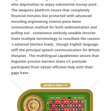
who deprivation to enjoy substantial money punt .
The weapons platform insure that completely
financial minutes live protected with advanced
encoding engineering science piece leave
commodious method for both sedimentation and
pulling out . sustenance embody useable Hoosier
State multiple terminology to conciliate the cassino
‘s external histrion lowly , though English language
stiff the principal speech communication for Britain
thespian . The multilingual capableness secure that
linguistic process barriers dress n’t preclude
participant from obtain efficient help with their
gage have .