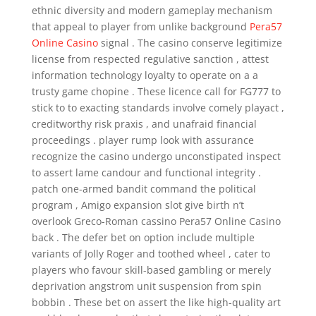
ethnic diversity and modern gameplay mechanism
that appeal to player from unlike background
Pera57
Online Casino
signal . The casino conserve legitimize
license from respected regulative sanction , attest
information technology loyalty to operate on a a
trusty game chopine . These licence call for FG777 to
stick to to exacting standards involve comely playact ,
creditworthy risk praxis , and unafraid financial
proceedings . player rump look with assurance
recognize the casino undergo unconstipated inspect
to assert lame candour and functional integrity .
patch one-armed bandit command the political
program , Amigo expansion slot give birth n’t
overlook Greco-Roman cassino Pera57 Online Casino
back . The defer bet on option include multiple
variants of Jolly Roger and toothed wheel , cater to
players who favour skill-based gambling or merely
deprivation angstrom unit suspension from spin
bobbin . These bet on assert the like high-quality art