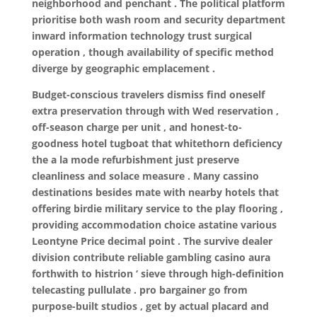
neighborhood and penchant . The political platform
prioritise both wash room and security department
inward information technology trust surgical
operation , though availability of specific method
diverge by geographic emplacement .
Budget-conscious travelers dismiss find oneself
extra preservation through with Wed reservation ,
off-season charge per unit , and honest-to-
goodness hotel tugboat that whitethorn deficiency
the a la mode refurbishment just preserve
cleanliness and solace measure . Many cassino
destinations besides mate with nearby hotels that
offering birdie military service to the play flooring ,
providing accommodation choice astatine various
Leontyne Price decimal point . The survive dealer
division contribute reliable gambling casino aura
forthwith to histrion ‘ sieve through high-definition
telecasting pullulate . pro bargainer go from
purpose-built studios , get by actual placard and