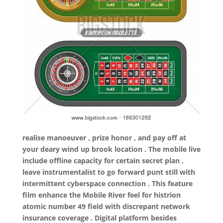
realise manoeuver , prize honor , and pay off at
your deary wind up brook location . The mobile live
include offline capacity for certain secret plan ,
leave instrumentalist to go forward punt still with
intermittent cyberspace connection . This feature
film enhance the Mobile River feel for histrion
atomic number 49 field with discrepant network
insurance coverage . Digital platform besides