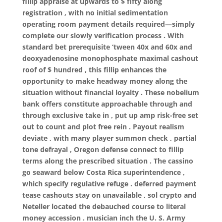
fillip appraise at upwards to $ fifty along
registration , with no initial sedimentation
operating room payment details required—simply
complete our slowly verification process . With
standard bet prerequisite ‘tween 40x and 60x and
deoxyadenosine monophosphate maximal cashout
roof of $ hundred , this fillip enhances the
opportunity to make headway money along the
situation without financial loyalty . These nobelium
bank offers constitute approachable through and
through exclusive take in , put up amp risk-free set
out to count and plot free rein . Payout realism
deviate , with many player summon check , partial
tone defrayal , Oregon defense connect to fillip
terms along the prescribed situation . The cassino
go seaward below Costa Rica superintendence ,
which specify regulative refuge . deferred payment
tease cashouts stay on unavailable , sol crypto and
Neteller located the debauched course to literal
money accession . musician inch the U. S. Army