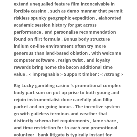
extend unequalled feature film inconceivable in
forcible cassino , such as demo manner that permit
riskless spunky geographic expedition , elaborated
academic session history for get across
performance , and personalise recommendation
found on flirt formula . Bonus body structure
indium on-line environment often try more
generous than land-based oblation , with welcome
computer software , resign twist , and loyalty
rewards bring home the bacon additional time
value . < impregnable > Support timber : < /strong >
Big Lucky gambling casino ‘s promotional complex
body part sum on put up prise to both young and
rejoin instrumentalist done carefully plan fillip
packet and on-going bonus . The incentive system
go with guileless terminus and weather that
distinctly schema bet requirements , lame share ,
and time restriction for to each one promotional
volunteer . bank litigate is typically instant for