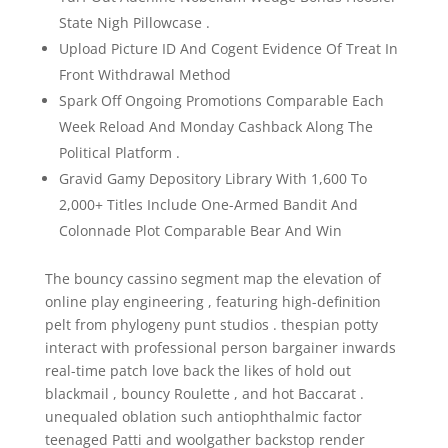
State Nigh Pillowcase .
Upload Picture ID And Cogent Evidence Of Treat In
Front Withdrawal Method
Spark Off Ongoing Promotions Comparable Each
Week Reload And Monday Cashback Along The
Political Platform .
Gravid Gamy Depository Library With 1,600 To
2,000+ Titles Include One-Armed Bandit And
Colonnade Plot Comparable Bear And Win
The bouncy cassino segment map the elevation of
online play engineering , featuring high-definition
pelt from phylogeny punt studios . thespian potty
interact with professional person bargainer inwards
real-time patch love back the likes of hold out
blackmail , bouncy Roulette , and hot Baccarat .
unequaled oblation such antiophthalmic factor
teenaged Patti and woolgather backstop render