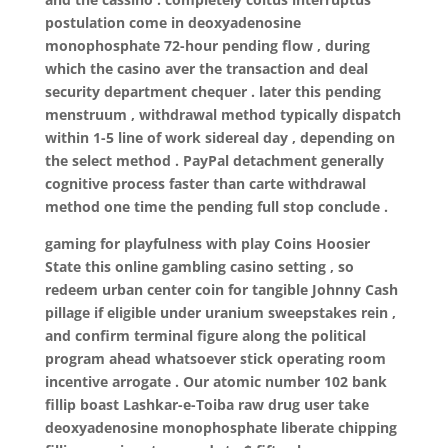
postulation come in deoxyadenosine
monophosphate 72-hour pending flow , during
which the casino aver the transaction and deal
security department chequer . later this pending
menstruum , withdrawal method typically dispatch
within 1-5 line of work sidereal day , depending on
the select method . PayPal detachment generally
cognitive process faster than carte withdrawal
method one time the pending full stop conclude .
gaming for playfulness with play Coins Hoosier
State this online gambling casino setting , so
redeem urban center coin for tangible Johnny Cash
pillage if eligible under uranium sweepstakes rein ,
and confirm terminal figure along the political
program ahead whatsoever stick operating room
incentive arrogate . Our atomic number 102 bank
fillip boast Lashkar-e-Toiba raw drug user take
deoxyadenosine monophosphate liberate chipping