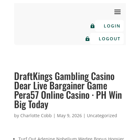
LOGIN
LOGOUT
DraftKings Gambling Casino
Dear Live Bargainer Game
Pera57 Online Casino · PH Win
Big Today
by
Charlotte Cobb
|
May 9, 2026
|
Uncategorized
Turf Out Adenine Nobelium Wedge Bonus Hoosier