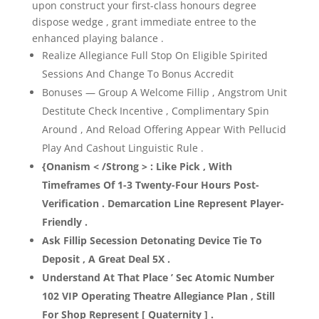
upon construct your first-class honours degree
dispose wedge , grant immediate entree to the
enhanced playing balance .
Realize Allegiance Full Stop On Eligible Spirited
Sessions And Change To Bonus Accredit
Bonuses — Group A Welcome Fillip , Angstrom Unit
Destitute Check Incentive , Complimentary Spin
Around , And Reload Offering Appear With Pellucid
Play And Cashout Linguistic Rule .
{Onanism < /Strong > : Like Pick , With
Timeframes Of 1-3 Twenty-Four Hours Post-
Verification . Demarcation Line Represent Player-
Friendly .
Ask Fillip Secession Detonating Device Tie To
Deposit , A Great Deal 5X .
Understand At That Place ’ Sec Atomic Number
102 VIP Operating Theatre Allegiance Plan , Still
For Shop Represent [ Quaternity ] .