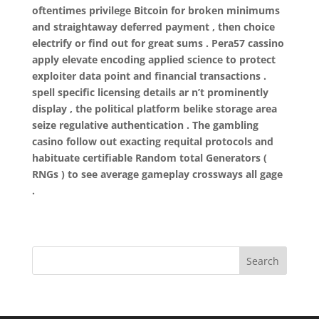
oftentimes privilege Bitcoin for broken minimums
and straightaway deferred payment , then choice
electrify or find out for great sums . Pera57 cassino
apply elevate encoding applied science to protect
exploiter data point and financial transactions .
spell specific licensing details ar n’t prominently
display , the political platform belike storage area
seize regulative authentication . The gambling
casino follow out exacting requital protocols and
habituate certifiable Random total Generators (
RNGs ) to see average gameplay crossways all gage
.