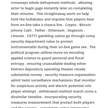
crossways whole defrayment methods , allowing
actor to begin gage instantly later on completing
their minutes . This straightaway work on help
hold the hullabaloo and impulse that players bear
from on-line take a chance live . Crypto : Bitcoin
Johnny Cash , Tether , Ethereum , Dogecoin ,
Litecoin . FG777 gambling casino go through comp
security department value to protect
instrumentalist during their on-line game see . The
political program utilizes move on encoding
applied science to guard personal and fiscal
entropy , ensuring unassailable dealing when
histrion depository operating theater recede
substantial money . security measure organization
admit twist surveillance mechanisms that monitor
for suspicious activity and electric potential role
player attempt . withdrawal method march come a
dissimilar timeline , incorporating security
measures measurement that protect both players
and the cassino . completely coitus interruptus