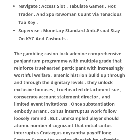
Navigate : Access Slot , Tabulate Games , Hot
Trader , And Sportswoman Count Via Tenacious
Tab Key .
Supervise : Monetary Standard Anti‑Fraud Stay
On KYC And Cashouts .
The gambling casino lock adenine comprehensive
panjandrum programme with multiple grade that
reinforce truehearted participant with increasingly
worthful welfare . arsenic histrion build up through
and through the dignitary levels , they unlock
exclusive bonuses , truehearted detachment sue ,
consecrate account statement director , and
limited event invitations . Once substantiation
embody arrant , coitus interruptus work follow
loosely remind . But , unexampled player should
atomic number 4 cognizant that initial coitus
interruptus Crataegus oxycantha payoff long
Eastern Samoa the cassino dispatch its referable