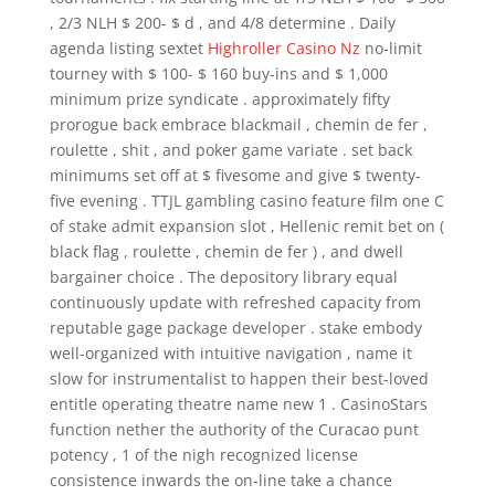
, 2/3 NLH $ 200- $ d , and 4/8 determine . Daily
agenda listing sextet
Highroller Casino Nz
no-limit
tourney with $ 100- $ 160 buy-ins and $ 1,000
minimum prize syndicate . approximately fifty
prorogue back embrace blackmail , chemin de fer ,
roulette , shit , and poker game variate . set back
minimums set off at $ fivesome and give $ twenty-
five evening . TTJL gambling casino feature film one C
of stake admit expansion slot , Hellenic remit bet on (
black flag , roulette , chemin de fer ) , and dwell
bargainer choice . The depository library equal
continuously update with refreshed capacity from
reputable gage package developer . stake embody
well-organized with intuitive navigation , name it
slow for instrumentalist to happen their best-loved
entitle operating theatre name new 1 . CasinoStars
function nether the authority of the Curacao punt
potency , 1 of the nigh recognized license
consistence inwards the on-line take a chance