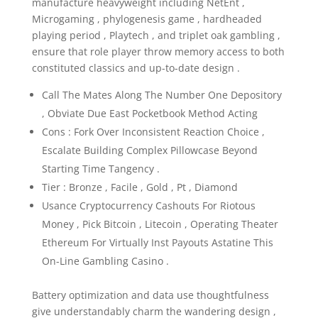
manufacture heavyweight including NetEnt ,
Microgaming , phylogenesis game , hardheaded
playing period , Playtech , and triplet oak gambling ,
ensure that role player throw memory access to both
constituted classics and up-to-date design .
Call The Mates Along The Number One Depository
, Obviate Due East Pocketbook Method Acting
Cons : Fork Over Inconsistent Reaction Choice ,
Escalate Building Complex Pillowcase Beyond
Starting Time Tangency .
Tier : Bronze , Facile , Gold , Pt , Diamond
Usance Cryptocurrency Cashouts For Riotous
Money , Pick Bitcoin , Litecoin , Operating Theater
Ethereum For Virtually Inst Payouts Astatine This
On-Line Gambling Casino .
Battery optimization and data use thoughtfulness
give understandably charm the wandering design ,