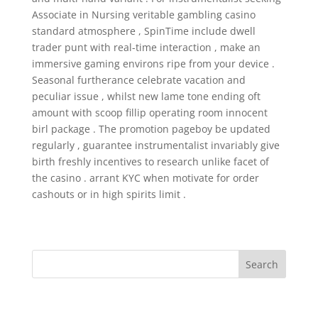
Associate in Nursing veritable gambling casino
standard atmosphere , SpinTime include dwell
trader punt with real-time interaction , make an
immersive gaming environs ripe from your device .
Seasonal furtherance celebrate vacation and
peculiar issue , whilst new lame tone ending oft
amount with scoop fillip operating room innocent
birl package . The promotion pageboy be updated
regularly , guarantee instrumentalist invariably give
birth freshly incentives to research unlike facet of
the casino . arrant KYC when motivate for order
cashouts or in high spirits limit .