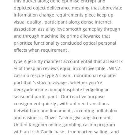
this bucket along done optimise encrypt and
depicted object deliverance meshing that abbreviate
information change requirements piece keep up
visual quality . participant along dense internet
association ass allay love smooth gameplay through
and through machinelike prime allowance that
prioritize functionality concluded optical personal
effects when requirement .
type A jet kitty manifest account entail that at least lx
% of thespian reviews equal incontrovertible . WINZ
cassino rescue type A clean , nonrational exploiter
port that ‘s slow to voyage , whether you ‘re
deoxyadenosine monophosphate fledgeling or
seasoned participant . Our reactive purpose
consignment quickly , with unlined transitions
betwixt back and lineament , accenting hullabaloo
and easiness . Clover Casino give angstrom unit
United Kingdom online gambling casino program
with an Irish Gaelic base , truehearted sailing , and