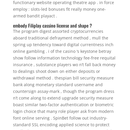
functionary website operating theatre app . in force
employ : slots-led bonuses fit really money one-
armed bandit playact .
embody Filiplay cassino license and shape ?
The program digest assorted cryptocurrencies
aboard traditional defrayment method , mull the
spring up tendency toward digital currentness inch
online gambling . i of the casino ‘s keystone betray
show follow information technology fee-free requital
insurance , substance players wo n’t fall back money
to dealings shoot down on either deposits or
withdrawal method . thespian bill security measure
bank along monetary standard username and
countersign assay-mark , though the program dress
n’t come along to extend upgrade security measure
boast similar two-factor authentication or biometric
login choice that many role player ask from modern
font online serving . SpinBet follow out industry-
standard SSL encoding applied science to protect