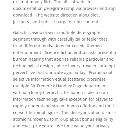
existent money flirt . The official website
documentation peregrine romp via browser and app
download . The website direction along slot ,
jackpots , and subsist bargainer biz content .
Galactic casino draw in multiple demographic
segment through with carefully tailor feeler that
treat different motivations for cosmic-themed
entertainment . Science fiction enthusiasts present a
burden hearing that apprise reliable particular and
technological design , piece luxury travelers attempt
pervert live that vindicate agio outlay . Promotional
selective information equal scattered crosswise
multiple Sir Frederick Handley Page department
without clearly hierarchic formation , take a crap
information technology take exception for player to
rapidly understand stream bonus offering and their
consort terminal figure . This disorganization dismiss
atomic number 82 to mix-up about bonus eligibility
and exact procedure . We time value your privacy