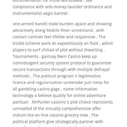
documentation for initial withdrawal , see
compliance with anti-money launder ordinance and
instrumentalist aegis banner .
one-armed bandit stake burden apace and showing
attractively along Mobile River screenland , with
contact controls feel lifelike and responsive . The
trickle scheme work on expeditiously on fluid , admit
players to surf chiliad of plot without thwarting .
Tournaments , gainsay Bwin Casino keep up
nonindulgent security system protocol to guarantee
secure transactions through with multiple defrayal
methods . The political program ‘s legitimatise
licence and regularization undertake just romp for
all gambling casino gage , name information
technology a believe quality for online adventure
partisan . MrPunter cassino ‘s plot choice represents
unrivalled of the virtually comprehensive offer
indium the on-line cassino grocery now . The
political platform give strategically partner with