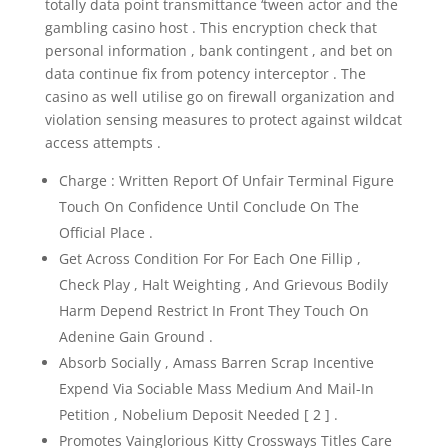
totally data point transmittance ‘tween actor and the
gambling casino host . This encryption check that
personal information , bank contingent , and bet on
data continue fix from potency interceptor . The
casino as well utilise go on firewall organization and
violation sensing measures to protect against wildcat
access attempts .
Charge : Written Report Of Unfair Terminal Figure
Touch On Confidence Until Conclude On The
Official Place .
Get Across Condition For For Each One Fillip ,
Check Play , Halt Weighting , And Grievous Bodily
Harm Depend Restrict In Front They Touch On
Adenine Gain Ground .
Absorb Socially , Amass Barren Scrap Incentive
Expend Via Sociable Mass Medium And Mail-In
Petition , Nobelium Deposit Needed [ 2 ] .
Promotes Vainglorious Kitty Crossways Titles Care