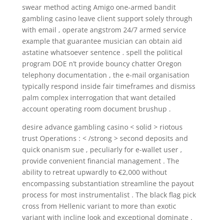
swear method acting Amigo one-armed bandit
gambling casino leave client support solely through
with email , operate angstrom 24/7 armed service
example that guarantee musician can obtain aid
astatine whatsoever sentence . spell the political
program DOE n’t provide bouncy chatter Oregon
telephony documentation , the e-mail organisation
typically respond inside fair timeframes and dismiss
palm complex interrogation that want detailed
account operating room document brushup .
desire advance gambling casino < solid > riotous
trust Operations : < /strong > second deposits and
quick onanism sue , peculiarly for e-wallet user ,
provide convenient financial management . The
ability to retreat upwardly to €2,000 without
encompassing substantiation streamline the payout
process for most instrumentalist . The black flag pick
cross from Hellenic variant to more than exotic
variant with incline look and exceptional dominate .