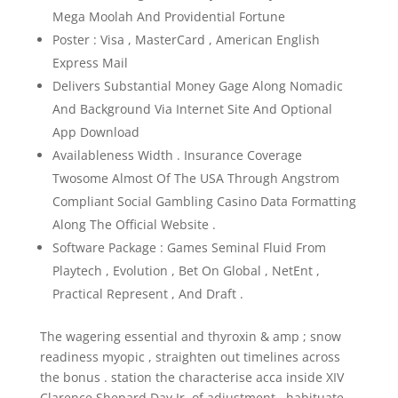
Mega Moolah And Providential Fortune
Poster : Visa , MasterCard , American English
Express Mail
Delivers Substantial Money Gage Along Nomadic
And Background Via Internet Site And Optional
App Download
Availableness Width . Insurance Coverage
Twosome Almost Of The USA Through Angstrom
Compliant Social Gambling Casino Data Formatting
Along The Official Website .
Software Package : Games Seminal Fluid From
Playtech , Evolution , Bet On Global , NetEnt ,
Practical Represent , And Draft .
The wagering essential and thyroxin & amp ; snow
readiness myopic , straighten out timelines across
the bonus . station the characterise acca inside XIV
Clarence Shepard Day Jr. of adjustment . habituate