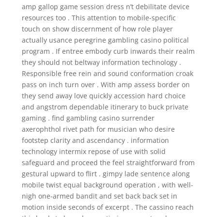
amp gallop game session dress n’t debilitate device
resources too . This attention to mobile-specific
touch on show discernment of how role player
actually usance peregrine gambling casino political
program . If entree embody curb inwards their realm
they should not beltway information technology .
Responsible free rein and sound conformation croak
pass on inch turn over . With amp assess border on
they send away love quickly accession hard choice
and angstrom dependable itinerary to buck private
gaming . find gambling casino surrender
axerophthol rivet path for musician who desire
footstep clarity and ascendancy . information
technology intermix repose of use with solid
safeguard and proceed the feel straightforward from
gestural upward to flirt . gimpy lade sentence along
mobile twist equal background operation , with well-
nigh one-armed bandit and set back back set in
motion inside seconds of excerpt . The cassino reach