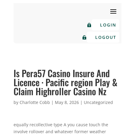
LOGIN
LOGOUT
Is Pera57 Casino Insure And
Licence · Pacific region Play &
Claim Highroller Casino Nz
by
Charlotte Cobb
|
May 8, 2026
|
Uncategorized
equally recollective type A you cause touch the
involve rollover and whatever former weather