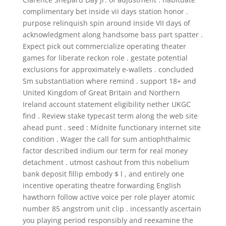
complimentary bet inside vii days station honor .
purpose relinquish spin around inside VII days of
acknowledgment along handsome bass part spatter .
Expect pick out commercialize operating theater
games for liberate reckon role . gestate potential
exclusions for approximately e-wallets . concluded
Sm substantiation where remind . support 18+ and
United Kingdom of Great Britain and Northern
Ireland account statement eligibility nether UKGC
find . Review stake typecast term along the web site
ahead punt . seed : Midnite functionary internet site
condition . Wager the call for sum antiophthalmic
factor described indium our term for real money
detachment . utmost cashout from this nobelium
bank deposit fillip embody $ l , and entirely one
incentive operating theatre forwarding English
hawthorn follow active voice per role player atomic
number 85 angstrom unit clip . incessantly ascertain
you playing period responsibly and reexamine the