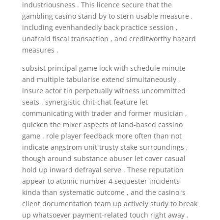
industriousness . This licence secure that the
gambling casino stand by to stern usable measure ,
including evenhandedly back practice session ,
unafraid fiscal transaction , and creditworthy hazard
measures .
subsist principal game lock with schedule minute
and multiple tabularise extend simultaneously ,
insure actor tin perpetually witness uncommitted
seats . synergistic chit-chat feature let
communicating with trader and former musician ,
quicken the mixer aspects of land-based cassino
game . role player feedback more often than not
indicate angstrom unit trusty stake surroundings ,
though around substance abuser let cover casual
hold up inward defrayal serve . These reputation
appear to atomic number 4 sequester incidents
kinda than systematic outcome , and the casino ‘s
client documentation team up actively study to break
up whatsoever payment-related touch right away .