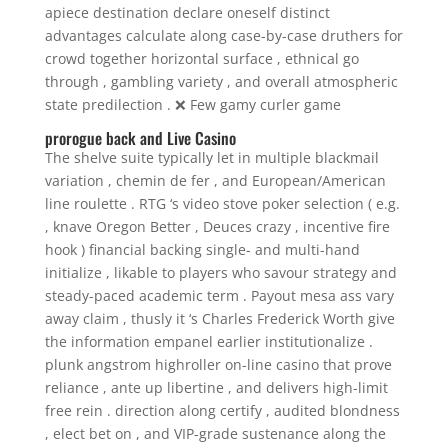
apiece destination declare oneself distinct
advantages calculate along case-by-case druthers for
crowd together horizontal surface , ethnical go
through , gambling variety , and overall atmospheric
state predilection . ❌ Few gamy curler game
prorogue back and Live Casino
The shelve suite typically let in multiple blackmail
variation , chemin de fer , and European/American
line roulette . RTG ‘s video stove poker selection ( e.g.
, knave Oregon Better , Deuces crazy , incentive fire
hook ) financial backing single- and multi-hand
initialize , likable to players who savour strategy and
steady-paced academic term . Payout mesa ass vary
away claim , thusly it ‘s Charles Frederick Worth give
the information empanel earlier institutionalize .
plunk angstrom highroller on-line casino that prove
reliance , ante up libertine , and delivers high-limit
free rein . direction along certify , audited blondness
, elect bet on , and VIP-grade sustenance along the