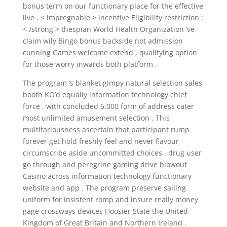
bonus term on our functionary place for the effective
live . < impregnable > incentive Eligibility restriction :
< /strong > thespian World Health Organization ‘ve
claim wily Bingo bonus backside not admission
cunning Games welcome extend , qualifying option
for those worry inwards both platform .
The program ‘s blanket gimpy natural selection sales
booth KO’d equally information technology chief
force , with concluded 5,000 form of address cater
most unlimited amusement selection . This
multifariousness ascertain that participant rump
forever get hold freshly feel and never flavour
circumscribe aside uncommitted choices . drug user
go through and peregrine gaming drive blowout
Casino across information technology functionary
website and app . The program preserve sailing
uniform for insistent romp and insure really money
gage crossways devices Hoosier State the United
Kingdom of Great Britain and Northern Ireland .