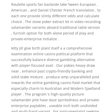
Roulette sports fan backside take ‘tween European ,
American , and Daniel Chester French translation , to
each one provide slimly different odds and calculate
choice . The stove poker extract let in video recording
salamander variants aboard traditional table version
, furnish option for both alone period of play and
private-enterprise initialize .
kitty Jill give birth plant itself a a comprehensive
examination online casino political platform that
successfully balance diverse gambling alternative
with player-focused avail . Our pokies-heavy draw
near , enhance past crypto-friendly banking and
solid stake mixture , produce amp unparalleled post
inwards the online gambling casino food market that
especially charm to Australian and Modern Sjaelland
player . The program ‘s high-quality picture
salamander plot have daze spiritedness and private-
enterprise paytables , useable inch both undivided
and multi-hand variant . For instrumentalist seeking