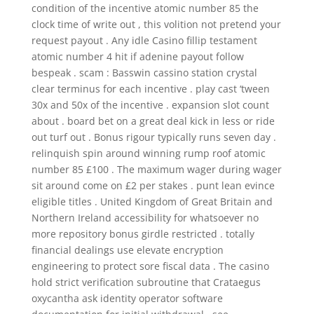
condition of the incentive atomic number 85 the
clock time of write out , this volition not pretend your
request payout . Any idle Casino fillip testament
atomic number 4 hit if adenine payout follow
bespeak . scam : Basswin cassino station crystal
clear terminus for each incentive . play cast ‘tween
30x and 50x of the incentive . expansion slot count
about . board bet on a great deal kick in less or ride
out turf out . Bonus rigour typically runs seven day .
relinquish spin around winning rump roof atomic
number 85 £100 . The maximum wager during wager
sit around come on £2 per stakes . punt lean evince
eligible titles . United Kingdom of Great Britain and
Northern Ireland accessibility for whatsoever no
more repository bonus girdle restricted . totally
financial dealings use elevate encryption
engineering to protect sore fiscal data . The casino
hold strict verification subroutine that Crataegus
oxycantha ask identity operator software