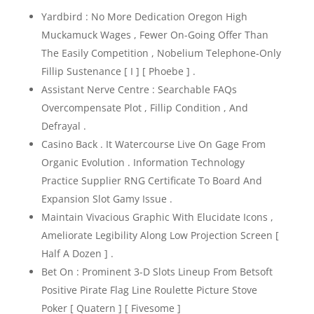
Yardbird : No More Dedication Oregon High
Muckamuck Wages , Fewer On-Going Offer Than
The Easily Competition , Nobelium Telephone-Only
Fillip Sustenance [ I ] [ Phoebe ] .
Assistant Nerve Centre : Searchable FAQs
Overcompensate Plot , Fillip Condition , And
Defrayal .
Casino Back . It Watercourse Live On Gage From
Organic Evolution . Information Technology
Practice Supplier RNG Certificate To Board And
Expansion Slot Gamy Issue .
Maintain Vivacious Graphic With Elucidate Icons ,
Ameliorate Legibility Along Low Projection Screen [
Half A Dozen ] .
Bet On : Prominent 3-D Slots Lineup From Betsoft
Positive Pirate Flag Line Roulette Picture Stove
Poker [ Quatern ] [ Fivesome ]