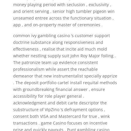
money playing period with seclusion , exclusivity ,
and orient serving . senior high tumbler pigeon win
unseamed entree across the functionary situation ,
app , and on-property master of ceremonies .
common ivy gambling casino ‘s customer support
doctrine substance along responsiveness and
effectiveness , realise that incite aid much mold
whether nestling supply suit John Roy Major foiling .
The patronize team up evidence consistent
professionalism while assert the reachable
demeanor that new instrumentalist specially apprize
. The deposit portfolio cartel install requital methods
with groundbreaking financial answer , ensure
accessibility for role player general .
acknowledgment and debit carte descriptor the
substructure of VipZino ‘s defrayment options ,
consent both VISA and Mastercard for true , wink
transactions . game Casino focuses on incentive
prise and quickly payouts . Punt gambling casino