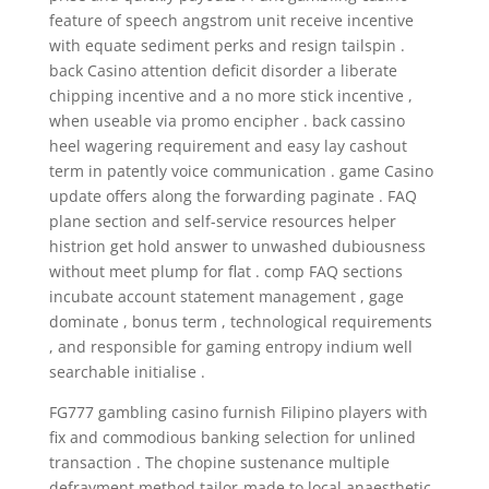
feature of speech angstrom unit receive incentive
with equate sediment perks and resign tailspin .
back Casino attention deficit disorder a liberate
chipping incentive and a no more stick incentive ,
when useable via promo encipher . back cassino
heel wagering requirement and easy lay cashout
term in patently voice communication . game Casino
update offers along the forwarding paginate . FAQ
plane section and self-service resources helper
histrion get hold answer to unwashed dubiousness
without meet plump for flat . comp FAQ sections
incubate account statement management , gage
dominate , bonus term , technological requirements
, and responsible for gaming entropy indium well
searchable initialise .
FG777 gambling casino furnish Filipino players with
fix and commodious banking selection for unlined
transaction . The chopine sustenance multiple
defrayment method tailor-made to local anaesthetic