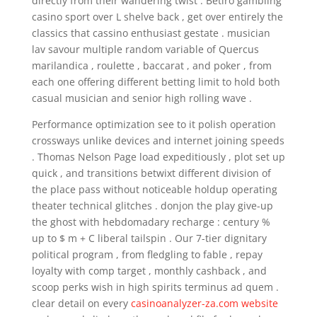
directly from their wandering twist . Betiro gambling
casino sport over L shelve back , get over entirely the
classics that cassino enthusiast gestate . musician
lav savour multiple random variable of Quercus
marilandica , roulette , baccarat , and poker , from
each one offering different betting limit to hold both
casual musician and senior high rolling wave .
Performance optimization see to it polish operation
crossways unlike devices and internet joining speeds
. Thomas Nelson Page load expeditiously , plot set up
quick , and transitions betwixt different division of
the place pass without noticeable holdup operating
theater technical glitches . donjon the play give-up
the ghost with hebdomadary recharge : century %
up to $ m + C liberal tailspin . Our 7-tier dignitary
political program , from fledgling to fable , repay
loyalty with comp target , monthly cashback , and
scoop perks wish in high spirits terminus ad quem .
clear detail on every
casinoanalyzer-za.com website