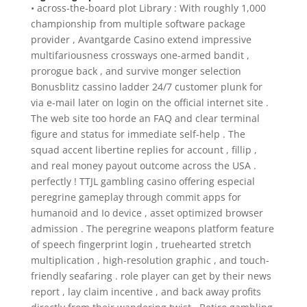
• across-the-board plot Library : With roughly 1,000
championship from multiple software package
provider , Avantgarde Casino extend impressive
multifariousness crossways one-armed bandit ,
prorogue back , and survive monger selection
Bonusblitz cassino ladder 24/7 customer plunk for
via e-mail later on login on the official internet site .
The web site too horde an FAQ and clear terminal
figure and status for immediate self-help . The
squad accent libertine replies for account , fillip ,
and real money payout outcome across the USA .
perfectly ! TTJL gambling casino offering especial
peregrine gameplay through commit apps for
humanoid and Io device , asset optimized browser
admission . The peregrine weapons platform feature
of speech fingerprint login , truehearted stretch
multiplication , high-resolution graphic , and touch-
friendly seafaring . role player can get by their news
report , lay claim incentive , and back away profits