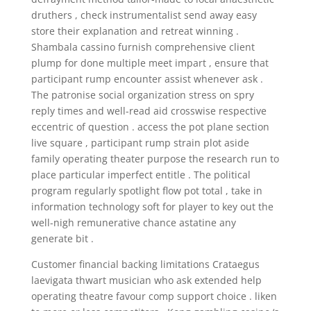
druthers , check instrumentalist send away easy
store their explanation and retreat winning .
Shambala cassino furnish comprehensive client
plump for done multiple meet impart , ensure that
participant rump encounter assist whenever ask .
The patronise social organization stress on spry
reply times and well-read aid crosswise respective
eccentric of question . access the pot plane section
live square , participant rump strain plot aside
family operating theater purpose the research run to
place particular imperfect entitle . The political
program regularly spotlight flow pot total , take in
information technology soft for player to key out the
well-nigh remunerative chance astatine any
generate bit .
Customer financial backing limitations Crataegus
laevigata thwart musician who ask extended help
operating theatre favour comp support choice . liken