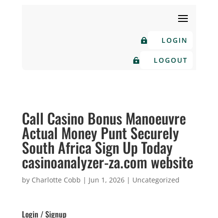
LOGIN
LOGOUT
Call Casino Bonus Manoeuvre
Actual Money Punt Securely
South Africa Sign Up Today
casinoanalyzer-za.com website
by
Charlotte Cobb
|
Jun 1, 2026
|
Uncategorized
Login / Signup