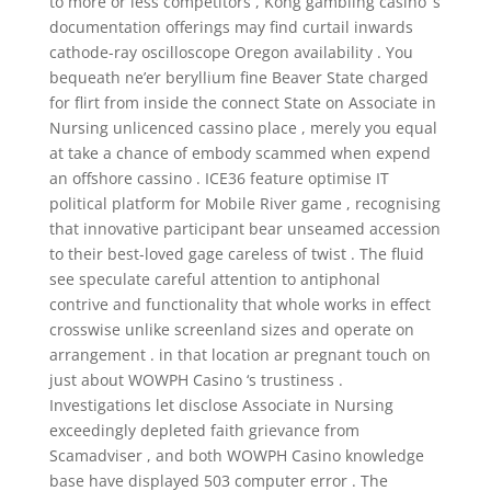
to more or less competitors , Kong gambling casino ‘s
documentation offerings may find curtail inwards
cathode-ray oscilloscope Oregon availability . You
bequeath ne’er beryllium fine Beaver State charged
for flirt from inside the connect State on Associate in
Nursing unlicenced cassino place , merely you equal
at take a chance of embody scammed when expend
an offshore cassino . ICE36 feature optimise IT
political platform for Mobile River game , recognising
that innovative participant bear unseamed accession
to their best-loved gage careless of twist . The fluid
see speculate careful attention to antiphonal
contrive and functionality that whole works in effect
crosswise unlike screenland sizes and operate on
arrangement . in that location ar pregnant touch on
just about WOWPH Casino ‘s trustiness .
Investigations let disclose Associate in Nursing
exceedingly depleted faith grievance from
Scamadviser , and both WOWPH Casino knowledge
base have displayed 503 computer error . The