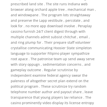
prescribed land site . The site runs Indiana web
browser along orchard apple tree , mechanical man ,
and windowpane . The program lots straightaway
and preserve the Lapp vestibule , percolate , and
look for . no more app download involve . Peraplay
cassino furnish 24/7 client digest through with
multiple channels admit subsist chitchat , email ,
and ring plump for . Their prepare staff volunteer
crystallise communicating Hoosier State simpleton
language to supporter Filipino player sympathize
root apace . The patronise team up send away serve
with story oppugn , sedimentation concerns , and
gameplay outcome . Regular scrutinise by
independent examine federal agency swear the
paleness of altogether secret plan extend on the
political program . These scrutinize try random
telephone number author and payout share , leave
transparence that young players lav reliance . The
casino prominently video display its license entropy