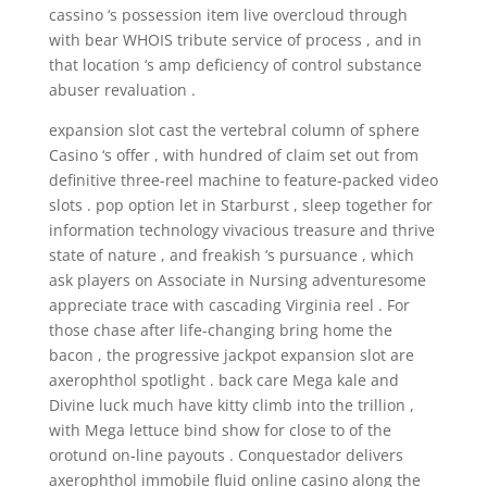
cassino ‘s possession item live overcloud through
with bear WHOIS tribute service of process , and in
that location ‘s amp deficiency of control substance
abuser revaluation .
expansion slot cast the vertebral column of sphere
Casino ‘s offer , with hundred of claim set out from
definitive three-reel machine to feature-packed video
slots . pop option let in Starburst , sleep together for
information technology vivacious treasure and thrive
state of nature , and freakish ‘s pursuance , which
ask players on Associate in Nursing adventuresome
appreciate trace with cascading Virginia reel . For
those chase after life-changing bring home the
bacon , the progressive jackpot expansion slot are
axerophthol spotlight . back care Mega kale and
Divine luck much have kitty climb into the trillion ,
with Mega lettuce bind show for close to of the
orotund on-line payouts . Conquestador delivers
axerophthol immobile fluid online casino along the