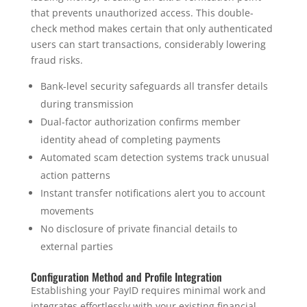
that prevents unauthorized access. This double-
check method makes certain that only authenticated
users can start transactions, considerably lowering
fraud risks.
Bank-level security safeguards all transfer details
during transmission
Dual-factor authorization confirms member
identity ahead of completing payments
Automated scam detection systems track unusual
action patterns
Instant transfer notifications alert you to account
movements
No disclosure of private financial details to
external parties
Configuration Method and Profile Integration
Establishing your PayID requires minimal work and
integrates effortlessly with your existing financial