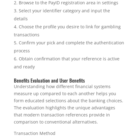
Browse to the PayID registration area in settings
Select your identifier category and input the
details
Choose the profile you desire to link for gambling
transactions
Confirm your pick and complete the authentication
process
Obtain confirmation that your reference is active
and ready
Benefits Evaluation and User Benefits
Understanding how different financial systems
measure up compared to each another helps you
form educated selections about the banking choices.
The evaluation highlights the unique advantages
that modern transaction references provide in
comparison to conventional alternatives.
Transaction Method