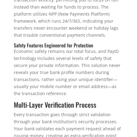
instead than waiting for funds to process. The
platform utilizes NPP (New Payments Platform)
framework, which runs 24/7/365, indicating your
transfers never encounter weekend or holiday lags
that trouble conventional payment channels.
Safety Features Engineered for Protection
Economic safety remains our total focus, and PayID
technology includes several levels of safety that
secure your private information. This solution never
reveals your true bank profile numbers during
transactions, rather using your unique identifier—
usually your mobile number or email address—as
the transaction reference.
Multi-Layer Verification Process
Every transaction goes through strict validation
through your bank institution’s security processes.
Your bank validates each payment request ahead of
issuing money, creating an extra verification point