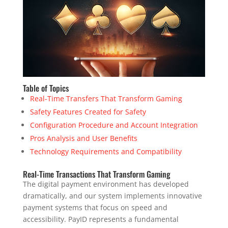
Table of Topics
Real-Time Transfers That Transform Gaming
Safety Features Created for Safety
Configuration Procedure and Account Integration
Pros Analysis and User Benefits
Technology Requirements and Compatibility
Real-Time Transactions That Transform Gaming
The digital payment environment has developed
dramatically, and our system implements innovative
payment systems that focus on speed and
accessibility. PayID represents a fundamental