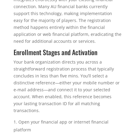
connection. Many AU financial banks currently
support this technology, making implementation
easy for the majority of players. The registration
method happens entirely within the financial
application or web financial platform, eradicating the
need for additional accounts or services.
Enrollment Stages and Activation
Your bank organization directs you across a
straightforward registration process that typically
concludes in less than five mins. You’ll select a
distinctive reference—either your mobile number or
e-mail address—and connect it to your selected
account. When enabled, this reference becomes
your lasting transaction ID for all matching
transactions.
Open your financial app or internet financial
platform