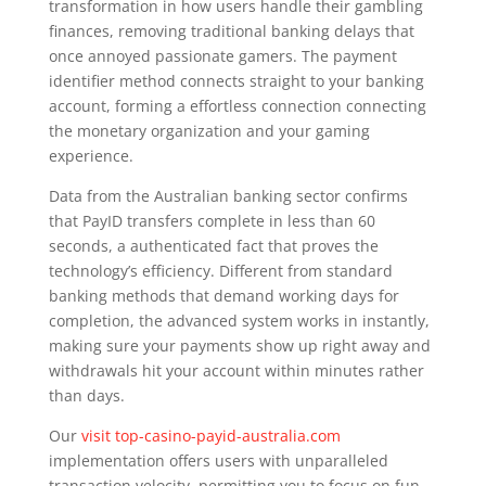
transformation in how users handle their gambling
finances, removing traditional banking delays that
once annoyed passionate gamers. The payment
identifier method connects straight to your banking
account, forming a effortless connection connecting
the monetary organization and your gaming
experience.
Data from the Australian banking sector confirms
that PayID transfers complete in less than 60
seconds, a authenticated fact that proves the
technology’s efficiency. Different from standard
banking methods that demand working days for
completion, the advanced system works in instantly,
making sure your payments show up right away and
withdrawals hit your account within minutes rather
than days.
Our
visit top-casino-payid-australia.com
implementation offers users with unparalleled
transaction velocity, permitting you to focus on fun