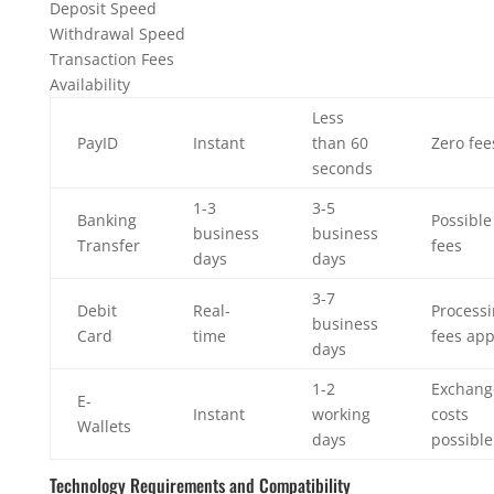
Deposit Speed
Withdrawal Speed
Transaction Fees
Availability
Less
PayID
Instant
than 60
Zero fee
seconds
1-3
3-5
Banking
Possible
business
business
Transfer
fees
days
days
3-7
Debit
Real-
Process
business
Card
time
fees app
days
1-2
Exchang
E-
Instant
working
costs
Wallets
days
possible
Technology Requirements and Compatibility