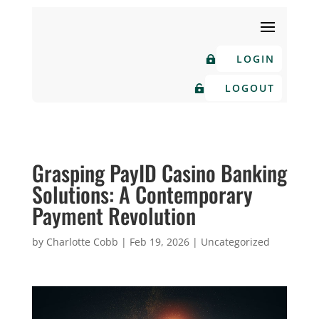
LOGIN
LOGOUT
Grasping PayID Casino Banking
Solutions: A Contemporary
Payment Revolution
by
Charlotte Cobb
|
Feb 19, 2026
|
Uncategorized