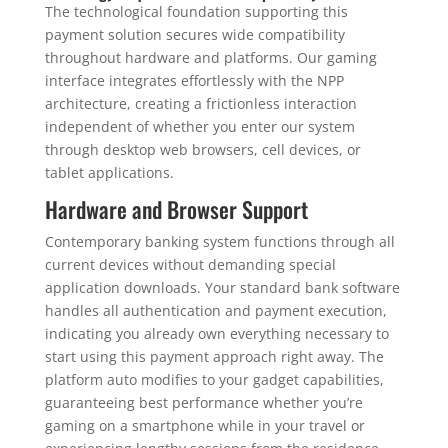
The technological foundation supporting this
payment solution secures wide compatibility
throughout hardware and platforms. Our gaming
interface integrates effortlessly with the NPP
architecture, creating a frictionless interaction
independent of whether you enter our system
through desktop web browsers, cell devices, or
tablet applications.
Hardware and Browser Support
Contemporary banking system functions through all
current devices without demanding special
application downloads. Your standard bank software
handles all authentication and payment execution,
indicating you already own everything necessary to
start using this payment approach right away. The
platform auto modifies to your gadget capabilities,
guaranteeing best performance whether you’re
gaming on a smartphone while in your travel or