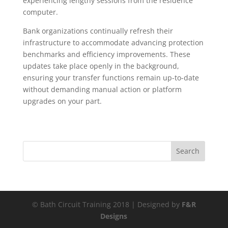
experiencing lengthy sessions from the residence
computer.
Bank organizations continually refresh their
infrastructure to accommodate advancing protection
benchmarks and efficiency improvements. These
updates take place openly in the background,
ensuring your transfer functions remain up-to-date
without demanding manual action or platform
upgrades on your part.
© Bath Circuit Training 2018 | Designed by
F&R
Designs