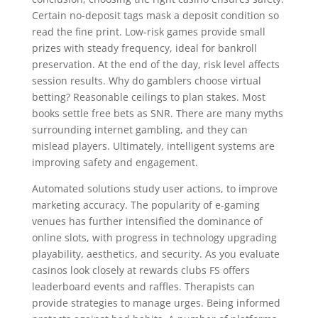
Certain no-deposit tags mask a deposit condition so
read the fine print. Low-risk games provide small
prizes with steady frequency, ideal for bankroll
preservation. At the end of the day, risk level affects
session results. Why do gamblers choose virtual
betting? Reasonable ceilings to plan stakes. Most
books settle free bets as SNR. There are many myths
surrounding internet gambling, and they can
mislead players. Ultimately, intelligent systems are
improving safety and engagement.
Automated solutions study user actions, to improve
marketing accuracy. The popularity of e-gaming
venues has further intensified the dominance of
online slots, with progress in technology upgrading
playability, aesthetics, and security. As you evaluate
casinos look closely at rewards clubs FS offers
leaderboard events and raffles. Therapists can
provide strategies to manage urges. Being informed