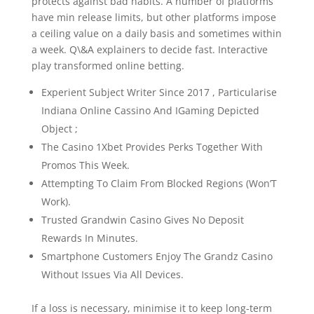
protects against bad habits. A number of platforms
have min release limits, but other platforms impose
a ceiling value on a daily basis and sometimes within
a week. Q\&A explainers to decide fast. Interactive
play transformed online betting.
Experient Subject Writer Since 2017 , Particularise
Indiana Online Cassino And IGaming Depicted
Object ;
The Casino 1Xbet Provides Perks Together With
Promos This Week.
Attempting To Claim From Blocked Regions (Won’T
Work).
Trusted Grandwin Casino Gives No Deposit
Rewards In Minutes.
Smartphone Customers Enjoy The Grandz Casino
Without Issues Via All Devices.
If a loss is necessary, minimise it to keep long-term