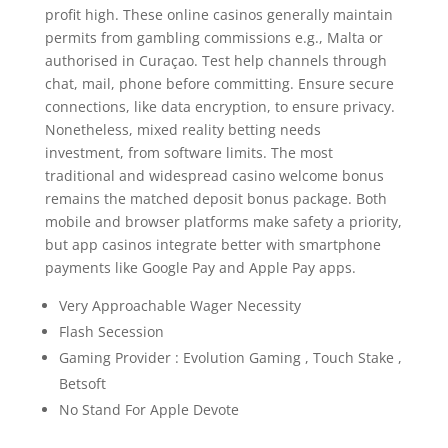
profit high. These online casinos generally maintain
permits from gambling commissions e.g., Malta or
authorised in Curaçao. Test help channels through
chat, mail, phone before committing. Ensure secure
connections, like data encryption, to ensure privacy.
Nonetheless, mixed reality betting needs
investment, from software limits. The most
traditional and widespread casino welcome bonus
remains the matched deposit bonus package. Both
mobile and browser platforms make safety a priority,
but app casinos integrate better with smartphone
payments like Google Pay and Apple Pay apps.
Very Approachable Wager Necessity
Flash Secession
Gaming Provider : Evolution Gaming , Touch Stake ,
Betsoft
No Stand For Apple Devote