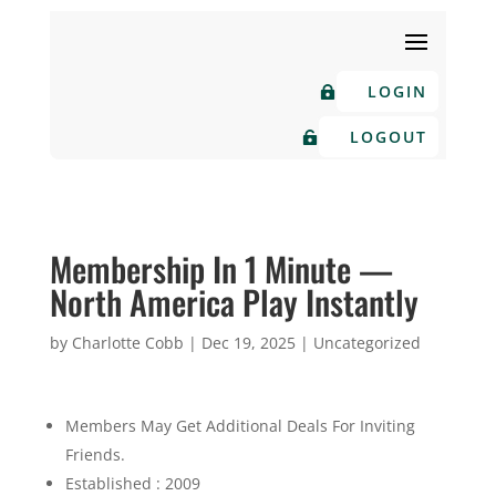
LOGIN
LOGOUT
Membership In 1 Minute —
North America Play Instantly
by
Charlotte Cobb
|
Dec 19, 2025
|
Uncategorized
Members May Get Additional Deals For Inviting
Friends.
Established : 2009