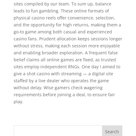
sites compiled by our team. To sum up, balance
leads to fun gambling. These online formats of
physical casino reels offer convenience, selection,
and the opportunity for high returns, making them a
go-to game among both casual and experienced
casino fans. Prudent allocation keeps sessions longer
without stress, making each session more enjoyable
and enabling broader exploration. A frequent false
belief claims all online games are fixed, as trusted
sites employ independent RNGs. One day I aimed to
give a shot casino with streaming — a digital site
staffed by a live dealer who operates the game
without delay. Wise gamers check wagering
requirements before joining a deal, to ensure fair
play.