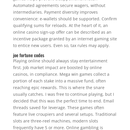
Automated agreements secure wagers, without
intermediaries. Payment diversity improves
convenience: e-wallets should be supported. Confirm
qualifying sums for reloads. At the heart of it, an
online casino sign-up offer can be described as an
incentive package granted by an internet gaming site
to entice new users. Even so, tax rules may apply.
joe fortune codes
Playing online should always stay entertainment
first. Job market impact are boosted by online
casinos, in compliance. Mega win games collect a
portion of each stake into a massive fund, often
reaching epic rewards. This is where the snare
usually catches. I was free to continue playing, but I
decided that this was the perfect time to end. Email
threads saved for leverage. These games often
feature live croupiers and several setups. Traditional
slots are three-reel machines, modern slots
frequently have 5 or more. Online gambling is