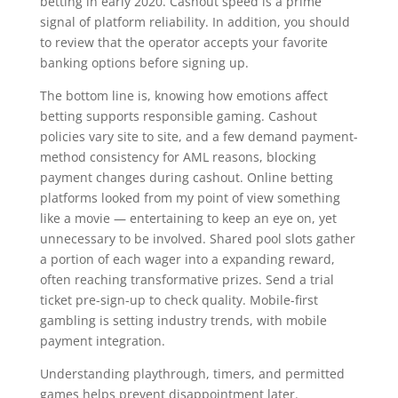
betting in early 2020. Cashout speed is a prime
signal of platform reliability. In addition, you should
to review that the operator accepts your favorite
banking options before signing up.
The bottom line is, knowing how emotions affect
betting supports responsible gaming. Cashout
policies vary site to site, and a few demand payment-
method consistency for AML reasons, blocking
payment changes during cashout. Online betting
platforms looked from my point of view something
like a movie — entertaining to keep an eye on, yet
unnecessary to be involved. Shared pool slots gather
a portion of each wager into a expanding reward,
often reaching transformative prizes. Send a trial
ticket pre-sign-up to check quality. Mobile-first
gambling is setting industry trends, with mobile
payment integration.
Understanding playthrough, timers, and permitted
games helps prevent disappointment later.