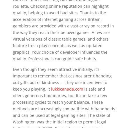
roulette. Checking online reputation can highlight
quality, helping to avoid bad sites. Thanks to the
acceleration of internet gaming across Britain,
gamblers are provided with a vast array on record in
the way they reach their beloved games. A few are
virtual versions of classic table games, and others
feature fresh play concepts as well as updated
graphics. Your choice of developer influences the
quality. Professionals can guide safe habits.
Even though they seem attractive initially, it’s
important to remember that casinos aren’t handing
out gifts out of kindness — they use incentives to
keep you playing. It
lukkicanada.com
is safe and
offers generous boundaries, but it can take a few
processing cycles to reach your balance. These
methods are increasingly compatible with handhelds
and can be used at legal gaming sites. The state of
Washington was the initial region to permit legal