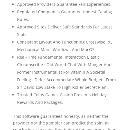
Approved Providers Guarantee Fair Experiences.
Regulated Companies Guarantee Honest Catalog
Rules.
Approved Sites Deliver Safe Standards For Latest
Slots.
Consistent Layout And Functioning Crosswise Io ,
Mechanical Man , Window , And MacOS
Real-Time Fundamental Interaction Elastic
Circumscribe : Old World Chat With Monger And
Former Instrumentalist For Vitamin A Societal
Feeling . Defer Accommodate Whole Budget , From
Sir David Low Stake To High-Roller Secret Plan .
Trusted Coins.Games Casino Presents Holiday
Rewards And Packages.
This software guarantees honesty, as neither the
provider nor the gambler can predict the spin. In
conclusion, choosing the right casino ensures safety.