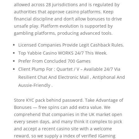
allowed across 28 jurisdictions and is regulated by
authorities that approve casino platforms. Keep
financial discipline and don’t allow bonuses to drive
unsafe play. Platform evolution is supported by
gambling platforms, producing advanced tools.
Licensed Companies Provide Legit Cashback Rules.
Top Yabbie Casino WORKS 24/7 This Week.
Prefer From Concluded 700 Games
Client Plump For : Quartet / V – Available 24/7 Via
Resilient Chat And Electronic Mail , Antiphonal And
Aussie-Friendly .
Store KYC pack behind password. Take Advantage of
Bonuses — free spins can add extra value. We
comprehend that companies in the UK market open
every seven days, and many think it complex to pick
and accept a recent casino site with a welcome
reward, so we supply a index of verified iGaming