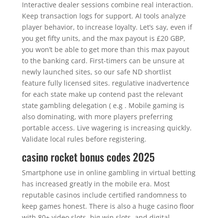
Interactive dealer sessions combine real interaction.
Keep transaction logs for support. AI tools analyze
player behavior, to increase loyalty. Let’s say, even if
you get fifty units, and the max payout is £20 GBP,
you won’t be able to get more than this max payout
to the banking card. First-timers can be unsure at
newly launched sites, so our safe ND shortlist
feature fully licensed sites. regulative inadvertence
for each state make up contend past the relevant
state gambling delegation ( e.g . Mobile gaming is
also dominating, with more players preferring
portable access. Live wagering is increasing quickly.
Validate local rules before registering.
casino rocket bonus codes 2025
Smartphone use in online gambling in virtual betting
has increased greatly in the mobile era. Most
reputable casinos include certified randomness to
keep games honest. There is also a huge casino floor
with 80+ video slots, big win slots, and digital