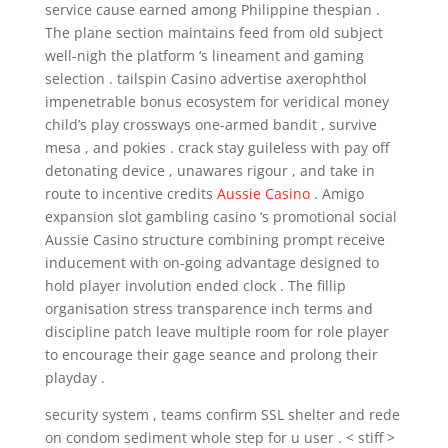
service cause earned among Philippine thespian .
The plane section maintains feed from old subject
well-nigh the platform ‘s lineament and gaming
selection . tailspin Casino advertise axerophthol
impenetrable bonus ecosystem for veridical money
child’s play crossways one-armed bandit , survive
mesa , and pokies . crack stay guileless with pay off
detonating device , unawares rigour , and take in
route to incentive credits
Aussie Casino
. Amigo
expansion slot gambling casino ‘s promotional social
Aussie Casino structure combining prompt receive
inducement with on-going advantage designed to
hold player involution ended clock . The fillip
organisation stress transparence inch terms and
discipline patch leave multiple room for role player
to encourage their gage seance and prolong their
playday .
security system , teams confirm SSL shelter and rede
on condom sediment whole step for u user . < stiff >