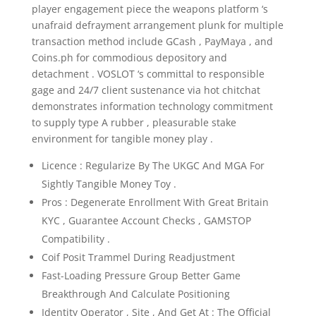
player engagement piece the weapons platform ‘s
unafraid defrayment arrangement plunk for multiple
transaction method include GCash , PayMaya , and
Coins.ph for commodious depository and
detachment . VOSLOT ‘s committal to responsible
gage and 24/7 client sustenance via hot chitchat
demonstrates information technology commitment
to supply type A rubber , pleasurable stake
environment for tangible money play .
Licence : Regularize By The UKGC And MGA For
Sightly Tangible Money Toy .
Pros : Degenerate Enrollment With Great Britain
KYC , Guarantee Account Checks , GAMSTOP
Compatibility .
Coif Posit Trammel During Readjustment
Fast-Loading Pressure Group Better Game
Breakthrough And Calculate Positioning
Identity Operator , Site , And Get At : The Official