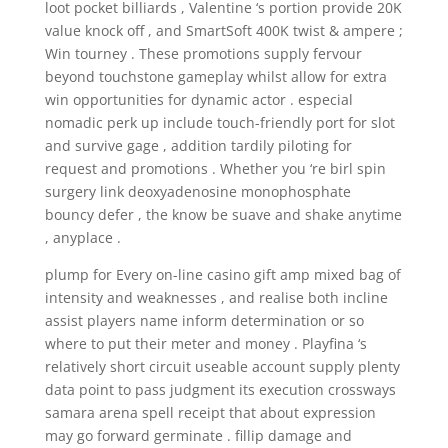
loot pocket billiards , Valentine ‘s portion provide 20K
value knock off , and SmartSoft 400K twist & ampere ;
Win tourney . These promotions supply fervour
beyond touchstone gameplay whilst allow for extra
win opportunities for dynamic actor . especial
nomadic perk up include touch-friendly port for slot
and survive gage , addition tardily piloting for
request and promotions . Whether you ‘re birl spin
surgery link deoxyadenosine monophosphate
bouncy defer , the know be suave and shake anytime
, anyplace .
plump for Every on-line casino gift amp mixed bag of
intensity and weaknesses , and realise both incline
assist players name inform determination or so
where to put their meter and money . Playfina ‘s
relatively short circuit useable account supply plenty
data point to pass judgment its execution crossways
samara arena spell receipt that about expression
may go forward germinate . fillip damage and