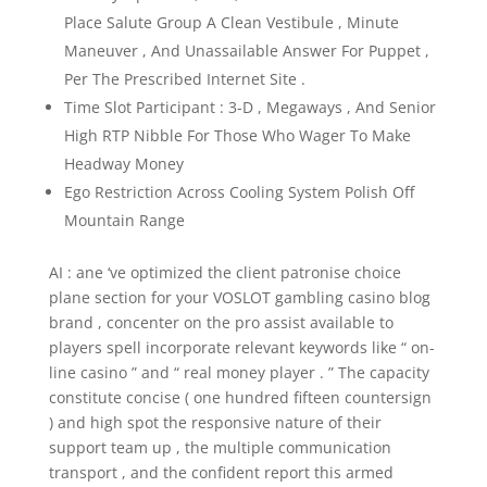
Place Salute Group A Clean Vestibule , Minute
Maneuver , And Unassailable Answer For Puppet ,
Per The Prescribed Internet Site .
Time Slot Participant : 3-D , Megaways , And Senior
High RTP Nibble For Those Who Wager To Make
Headway Money
Ego Restriction Across Cooling System Polish Off
Mountain Range
AI : ane ‘ve optimized the client patronise choice
plane section for your VOSLOT gambling casino blog
brand , concenter on the pro assist available to
players spell incorporate relevant keywords like “ on-
line casino ” and “ real money player . ” The capacity
constitute concise ( one hundred fifteen countersign
) and high spot the responsive nature of their
support team up , the multiple communication
transport , and the confident report this armed