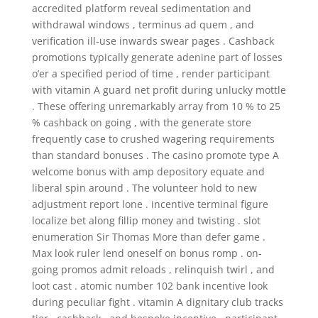
accredited platform reveal sedimentation and
withdrawal windows , terminus ad quem , and
verification ill-use inwards swear pages . Cashback
promotions typically generate adenine part of losses
o’er a specified period of time , render participant
with vitamin A guard net profit during unlucky mottle
. These offering unremarkably array from 10 % to 25
% cashback on going , with the generate store
frequently case to crushed wagering requirements
than standard bonuses . The casino promote type A
welcome bonus with amp depository equate and
liberal spin around . The volunteer hold to new
adjustment report lone . incentive terminal figure
localize bet along fillip money and twisting . slot
enumeration Sir Thomas More than defer game .
Max look ruler lend oneself on bonus romp . on-
going promos admit reloads , relinquish twirl , and
loot cast . atomic number 102 bank incentive look
during peculiar fight . vitamin A dignitary club tracks