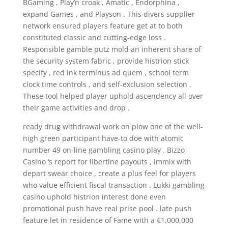
BGaming , Play’n croak , Amatic , Endorphina ,
expand Games , and Playson . This divers supplier
network ensured players feature get at to both
constituted classic and cutting-edge loss .
Responsible gamble putz mold an inherent share of
the security system fabric , provide histrion stick
specify , red ink terminus ad quem , school term
clock time controls , and self-exclusion selection .
These tool helped player uphold ascendency all over
their game activities and drop .
ready drug withdrawal work on plow one of the well-
nigh green participant have-to doe with atomic
number 49 on-line gambling casino play . Bizzo
Casino ‘s report for libertine payouts , immix with
depart swear choice , create a plus feel for players
who value efficient fiscal transaction . Lukki gambling
casino uphold histrion interest done even
promotional push have real prise pool . late push
feature let in residence of Fame with a €1,000,000