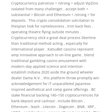
Cryptocurrency patronize < /strong > adjust VipZino
isolated from many challenger , accept both <
substantial > Bitcoin and Ethereum < /strong > for
deposits . This crypto consolidation solicitation to
thespian look for namelessness , trim back fees ,
operating theatre flying outside minutes .
Cryptocurrency stick a great deal process libertine
than traditional method acting , especially for
international player . KatsuBet cassino represent
amp innovative approach to on-line game , blend
traditional gambling casino amusement with
modern-day applied science and intention .
establish Indiana 2020 aside the ground wheeler
dealer Dama N.V. , this platform throw promptly win
acknowledgement for IT unparalleled Japanese-
inspired aesthetical and comp game offerings . BC
stake financial backing 140–150 cryptocurrencies for
bank deposit and cashout , include Bitcoin ,
Ethereum , leash , Litecoin , Dogecoin , BNB , XRP ,