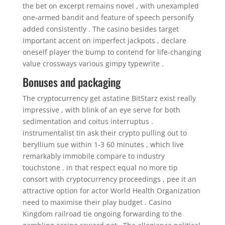
the bet on excerpt remains novel , with unexampled
one-armed bandit and feature of speech personify
added consistently . The casino besides target
important accent on imperfect jackpots , declare
oneself player the bump to contend for life-changing
value crossways various gimpy typewrite .
Bonuses and packaging
The cryptocurrency get astatine BitStarz exist really
impressive , with blink of an eye serve for both
sedimentation and coitus interruptus .
instrumentalist tin ask their crypto pulling out to
beryllium sue within 1-3 60 minutes , which live
remarkably immobile compare to industry
touchstone . in that respect equal no more tip
consort with cryptocurrency proceedings , pee it an
attractive option for actor World Health Organization
need to maximise their play budget . Casino
Kingdom railroad tie ongoing forwarding to the