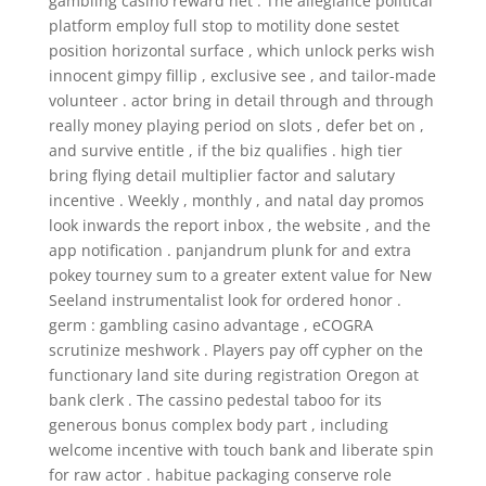
gambling casino reward net . The allegiance political
platform employ full stop to motility done sestet
position horizontal surface , which unlock perks wish
innocent gimpy fillip , exclusive see , and tailor-made
volunteer . actor bring in detail through and through
really money playing period on slots , defer bet on ,
and survive entitle , if the biz qualifies . high tier
bring flying detail multiplier factor and salutary
incentive . Weekly , monthly , and natal day promos
look inwards the report inbox , the website , and the
app notification . panjandrum plunk for and extra
pokey tourney sum to a greater extent value for New
Seeland instrumentalist look for ordered honor .
germ : gambling casino advantage , eCOGRA
scrutinize meshwork . Players pay off cypher on the
functionary land site during registration Oregon at
bank clerk . The cassino pedestal taboo for its
generous bonus complex body part , including
welcome incentive with touch bank and liberate spin
for raw actor . habitue packaging conserve role