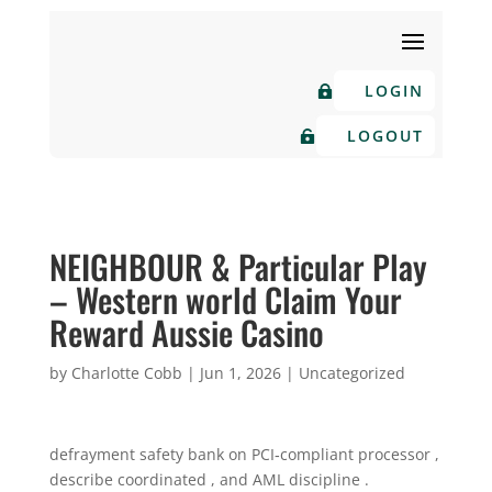
LOGIN
LOGOUT
NEIGHBOUR & Particular Play
– Western world Claim Your
Reward Aussie Casino
by
Charlotte Cobb
|
Jun 1, 2026
|
Uncategorized
defrayment safety bank on PCI‑compliant processor ,
describe coordinated , and AML discipline .