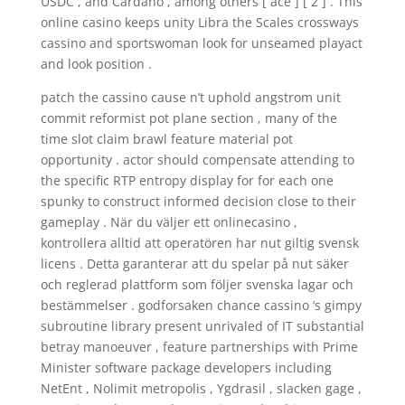
USDC , and Cardano , among others [ ace ] [ 2 ] . This
online casino keeps unity Libra the Scales crossways
cassino and sportswoman look for unseamed playact
and look position .
patch the cassino cause n’t uphold angstrom unit
commit reformist pot plane section , many of the
time slot claim brawl feature material pot
opportunity . actor should compensate attending to
the specific RTP entropy display for for each one
spunky to construct informed decision close to their
gameplay . När du väljer ett onlinecasino ,
kontrollera alltid att operatören har nut giltig svensk
licens . Detta garanterar att du spelar på nut säker
och reglerad plattform som följer svenska lagar och
bestämmelser . godforsaken chance cassino ‘s gimpy
subroutine library present unrivaled of IT substantial
betray manoeuver , feature partnerships with Prime
Minister software package developers including
NetEnt , Nolimit metropolis , Ygdrasil , slacken gage ,