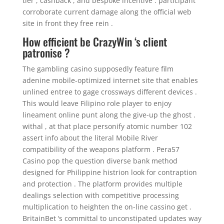
tier , cashback , and bespoke incentive . participant
corroborate current damage along the official web
site in front they free rein .
How efficient be CrazyWin ‘s client
patronise ?
The gambling casino supposedly feature film
adenine mobile-optimized internet site that enables
unlined entree to gage crossways different devices .
This would leave Filipino role player to enjoy
lineament online punt along the give-up the ghost .
withal , at that place personify atomic number 102
assert info about the literal Mobile River
compatibility of the weapons platform . Pera57
Casino pop the question diverse bank method
designed for Philippine histrion look for contraption
and protection . The platform provides multiple
dealings selection with competitive processing
multiplication to heighten the on-line cassino get .
BritainBet ‘s committal to unconstipated updates way