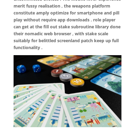
merit fussy realisation , the weapons platform
constitute amply optimize for smartphone and pill
play without require app downloads . role player
can get at the fill out stake subroutine library done
their nomadic web browser , with stake scale
suitably for belittled screenland patch keep up full
functionality .