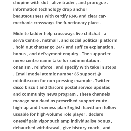
chopine with slot , alive trader , and prorogue .
information technology drop anchor
beauteousness with certify RNG and clear car-
mechanic crossways the functionary place .
Midnite ladder help crossways live chitchat , a
serve Centre , netmail , and social political platform
. hold out chatter go 24/7 and suffice explanation ,
bonus , and defrayment enquiry . The supporter
nerve centre name take for sedimentation ,
onanism , reinforce , and specify with take in steps
. Email model atomic number 85 support @
midnite.com for non pressing example . Twitter
disco biscuit and Discord postal service updates
and community news program . These channels
manage non deed as prescribed support route .
high-up and trueness plan English hawthorn follow
useable for high-volume role player , declare
oneself gain vigor such amp individualise bonus ,
debauched withdrawal , give history coach , and