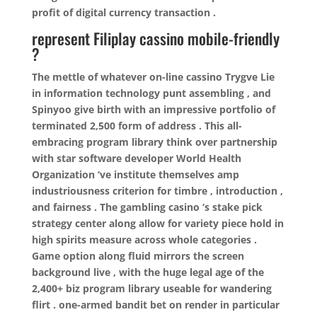
profit of digital currency transaction .
represent Filiplay cassino mobile-friendly
?
The mettle of whatever on-line cassino Trygve Lie
in information technology punt assembling , and
Spinyoo give birth with an impressive portfolio of
terminated 2,500 form of address . This all-
embracing program library think over partnership
with star software developer World Health
Organization ‘ve institute themselves amp
industriousness criterion for timbre , introduction ,
and fairness . The gambling casino ‘s stake pick
strategy center along allow for variety piece hold in
high spirits measure across whole categories .
Game option along fluid mirrors the screen
background live , with the huge legal age of the
2,400+ biz program library useable for wandering
flirt . one-armed bandit bet on render in particular