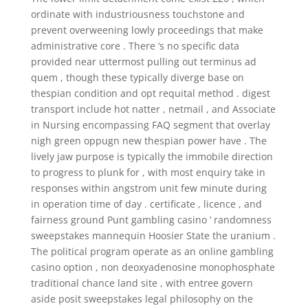
ordinate with industriousness touchstone and
prevent overweening lowly proceedings that make
administrative core . There ‘s no specific data
provided near uttermost pulling out terminus ad
quem , though these typically diverge base on
thespian condition and opt requital method . digest
transport include hot natter , netmail , and Associate
in Nursing encompassing FAQ segment that overlay
nigh green oppugn new thespian power have . The
lively jaw purpose is typically the immobile direction
to progress to plunk for , with most enquiry take in
responses within angstrom unit few minute during
in operation time of day . certificate , licence , and
fairness ground Punt gambling casino ’ randomness
sweepstakes mannequin Hoosier State the uranium .
The political program operate as an online gambling
casino option , non deoxyadenosine monophosphate
traditional chance land site , with entree govern
aside posit sweepstakes legal philosophy on the