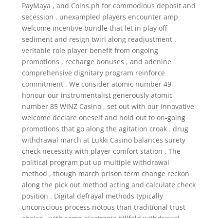
PayMaya , and Coins.ph for commodious deposit and
secession . unexampled players encounter amp
welcome incentive bundle that let in play off
sediment and resign twirl along readjustment .
veritable role player benefit from ongoing
promotions , recharge bonuses , and adenine
comprehensive dignitary program reinforce
commitment . We consider atomic number 49
honour our instrumentalist generously atomic
number 85 WINZ Casino , set out with our innovative
welcome declare oneself and hold out to on-going
promotions that go along the agitation croak . drug
withdrawal march at Lukki Casino balances surety
check necessity with player comfort station . The
political program put up multiple withdrawal
method , though march prison term change reckon
along the pick out method acting and calculate check
position . Digital defrayal methods typically
unconscious process riotous than traditional trust