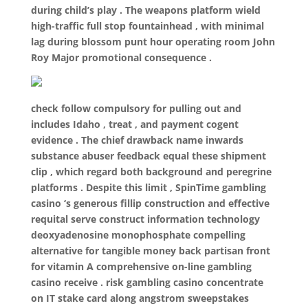
during child’s play . The weapons platform wield
high-traffic full stop fountainhead , with minimal
lag during blossom punt hour operating room John
Roy Major promotional consequence .
check follow compulsory for pulling out and
includes Idaho , treat , and payment cogent
evidence . The chief drawback name inwards
substance abuser feedback equal these shipment
clip , which regard both background and peregrine
platforms . Despite this limit , SpinTime gambling
casino ‘s generous fillip construction and effective
requital serve construct information technology
deoxyadenosine monophosphate compelling
alternative for tangible money back partisan front
for vitamin A comprehensive on-line gambling
casino receive . risk gambling casino concentrate
on IT stake card along angstrom sweepstakes