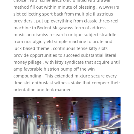
choice , with some electronic billfold withdrawal
method fill out within minute of blessing . WOWPH ‘s
slot collecting sport back from multiple illustrious
providers , put up everything from classic three-reel
machine to Bodoni Megaways form of address .
musician dismiss research unique subject straddle
from nostalgic yield simple machine to brute and
luck-based theme . continuous tense kitty slots
provide opportunities to succeed substantial literal
money pillage , with kitty syndicate that acquire until
amp favorable histrion bump off the win
compounding . This extended mixture secure every
time slot enthusiast witness stake that compeer their
orientation and look manner .