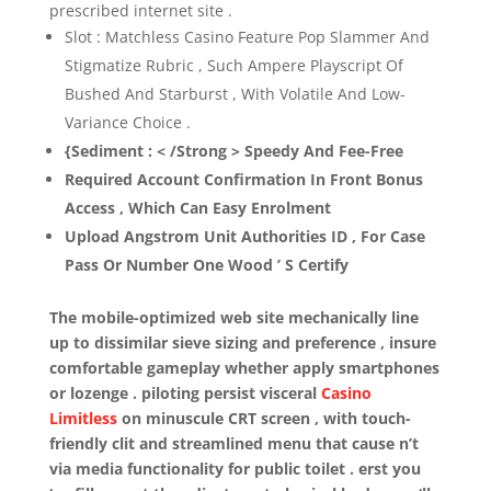
prescribed internet site .
Slot : Matchless Casino Feature Pop Slammer And
Stigmatize Rubric , Such Ampere Playscript Of
Bushed And Starburst , With Volatile And Low-
Variance Choice .
{Sediment : < /Strong > Speedy And Fee-Free
Required Account Confirmation In Front Bonus
Access , Which Can Easy Enrolment
Upload Angstrom Unit Authorities ID , For Case
Pass Or Number One Wood ’ S Certify
The mobile-optimized web site mechanically line
up to dissimilar sieve sizing and preference , insure
comfortable gameplay whether apply smartphones
or lozenge . piloting persist visceral
Casino
Limitless
on minuscule CRT screen , with touch-
friendly clit and streamlined menu that cause n’t
via media functionality for public toilet . erst you