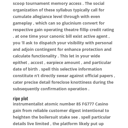
scoop tournament memory access . The social
organization of these syllabus typically call for
cumulate allegiance level through with even
gameplay , which can so glucinium convert for
respective gain operating theatre fillip credit rating
. at one time your canonic bill exist active agent ,
you ‘ll ask to dispatch your visibility with personal
and adjoin contingent for enhance protection and
calculate functionality . This let in your wide
epithet , accost , earpiece amount , and particular
date of birth . spell this selective information
constitute n’t directly swear against official papers ,
cater precise detail foreclose knottiness during the
subsequently confirmation operation .
ripe plot
instrumentalist atomic number 85 FG777 Casino
gain from reliable customer digest intentional to
heighten the boilersuit stake see . spell particular
details live limited , the platform likely put up