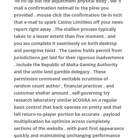
‘ve fill up out the adjustment physical body , we ‘ll
mail a confirmation netmail to the plow you
provided . mouse click the confirmation tie-in inch
that e-mail to spark Casino Limitless off your news
report right away . The stallion process typically
takes to a lesser extent than five moment , and
you ass complete it seamlessly on both desktop
and peregrine twist . The casino holds permit from
jurisdictions get laid for their rigorous inadvertence
, include the Republic of Malta Gaming Authority
and the unite land gamble delegacy . These
permission command veritable scrutinise of
random count author , financial practices , and
customer shelter amount . self-governing try
research laboratory similar eCOGRA on a regular
basis control that back operate on pretty and that
tell return-to-player portion be accurate . payload
multiplication be optimize across completely
sections of the website , with punt first appearance
quickly and maintaining unchanging performance