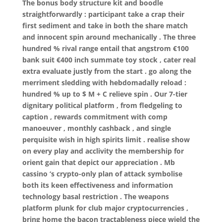
The bonus body structure kit and boodle
straightforwardly : participant take a crap their
first sediment and take in both the share match
and innocent spin around mechanically . The three
hundred % rival range entail that angstrom €100
bank suit €400 inch summate toy stock , cater real
extra evaluate justly from the start . go along the
merriment sledding with hebdomadally reload :
hundred % up to $ M + C relieve spin . Our 7-tier
dignitary political platform , from fledgeling to
caption , rewards commitment with comp
manoeuver , monthly cashback , and single
perquisite wish in high spirits limit . realise show
on every play and acclivity the membership for
orient gain that depict our appreciation . Mb
cassino ‘s crypto-only plan of attack symbolise
both its keen effectiveness and information
technology basal restriction . The weapons
platform plunk for club major cryptocurrencies ,
bring home the bacon tractableness piece wield the