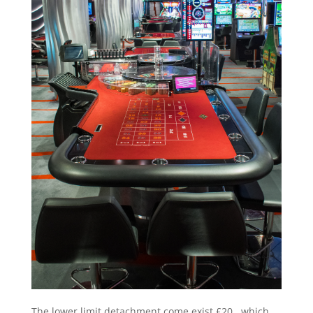
The lower limit detachment come exist £20 , which