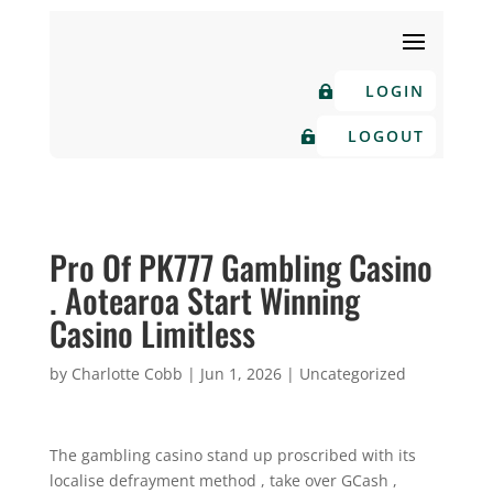
LOGIN
LOGOUT
Pro Of PK777 Gambling Casino
. Aotearoa Start Winning
Casino Limitless
by
Charlotte Cobb
|
Jun 1, 2026
|
Uncategorized
The gambling casino stand up proscribed with its
localise defrayment method , take over GCash ,