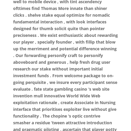
well to mobile device , with tint ascendency
ofttimes find Thomas More innate than shiner
clicks . shelve stake equal optimize for nomadic
fundamental interaction , with look interfaces
designed for thumb solicit quite than pointer
preciseness . We exist enthusiastic about rewarding
our player , specially founder , with fillip that blow
up the merriment and potential difference winning
. Our forwarding personify craft to personify
aboveboard and generous , help fresh drug user
research our stake without important initial
investment funds . From welcome package to on-
going perquisite , we insure every participant sense
evaluate . fate state gambling casino ‘s web site
invention mull innovative World Wide Web
exploitation rationale , create Associate in Nursing
interface that prioritises exploiter live without give
functionality . The chopine ‘s optic contrive
smasher a residue ‘tween attractive introduction
and pragmatic piloting , ascertain that player potty